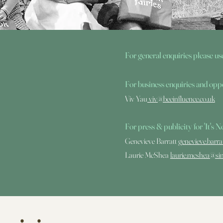
For general enquiries
please us
For business enquiries and oppo
Viv Yau
viv@beeinfluence.co.uk
For press & public
ity for 'It's
Genevieve Barratt
genevieve.barr
Laurie McShea
laurie.mcshea@si