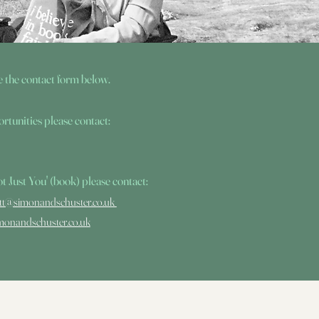
e the contact form below.
rtunities please contact:
 Not Just You' (book) please contact:
att@simonandschuster.co.uk
monandschuster.co.uk