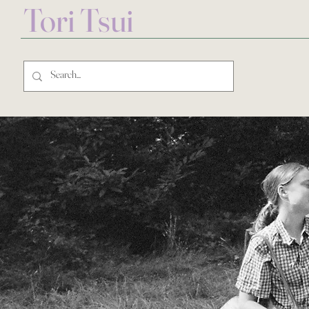
Tori Tsui