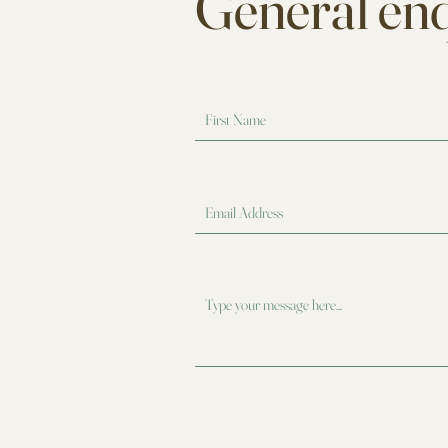
General enq