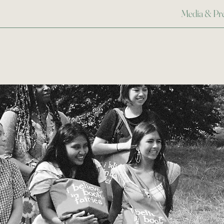
Media & Pr