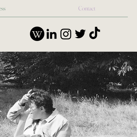
ess
Contact