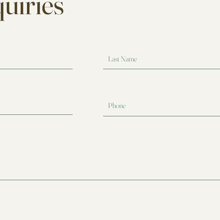
uiries