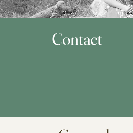
Contact