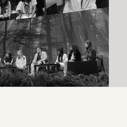
Daniella Ingabire from Burundi, one of the African nations hit
hardest by flooding and the effects of the crisis, and a tribe from the
Amazon rainforest & the Sámi people of Sápmi, who speak of the
startling loss of indigenous knowledge and habitats. #Overheated
#OverheatedCantBeDefeated #ClimateChange @overheated
@supportandfeed @solimanfoundation @wetransfer @wepresent