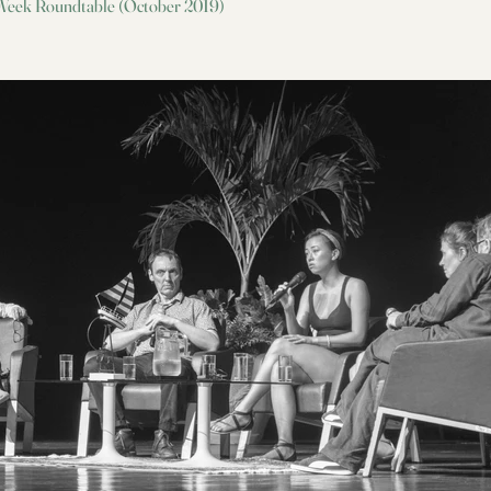
 Week Roundtable (October 2019)