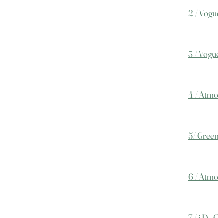
2 / Vogue
3 / Vogu
4 / Atmo
5/ Green
6 / Atmo
7 / i-D -