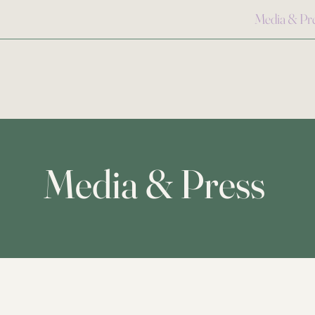
Media & Pr
Media & Press