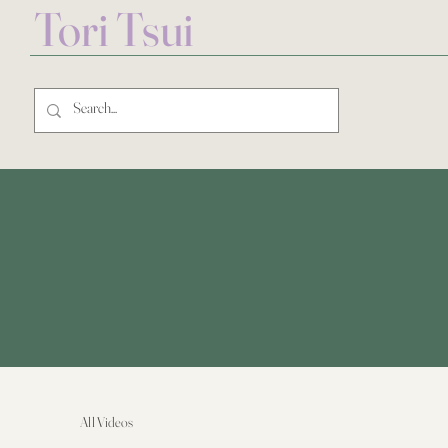
Tori Tsui
All Videos