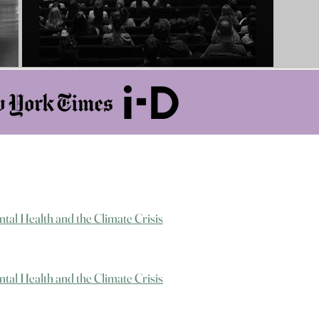
ntal Health and the Climate Crisis
ntal Health and the Climate Crisis