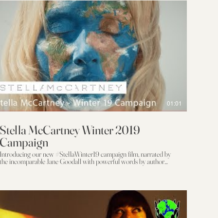
01:01
Stella McCartney Winter 2019
Campaign
Introducing our new #StellaWinter19 campaign film, narrated by
the incomparable Jane Goodall with powerful words by author
Jonathan Safran Foer. Starring a cast of change agents, including
Extinction Rebellion and Amber Valetta, it's a call for positive
planetary change from the beautiful Welsh coast. In a time of
climate crisis, action is more important than ever. "Here is where we
have our long moment. Where we cannot help but leave things
differently than how we found them, and have the choice to leave
hings better." Learn more here: https://stell.am/2zXLVLY Director: