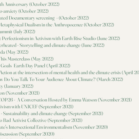
th Anniversary (October 2022)
co-anxiety (October 2022)
heated Documentary screening - (October 2022)
n Metaphysical Dualism in the Anthropocence (October 2022)
Summit (July 2022)
 Perfectionism in Activism with Earth Rise Studio (June 2022)
erheated - Storytelling and climate change (June 2022)
nda (May 2022)
This Masterclass (May 2022)
 Goals Earth Day Panel (April 2022)
ction at the intersection of mental health and the climate crisis (April 2
w Do You Talk To Your Audience About Climate? (March 2022)
ty (January 2022)
on (November 2021)
 COP26 - A Conversation Hosted by Emma Watson (November 2021)
tivism with UNICEF (September 2021)
s - Sustainability and climate change (September 2021)
o Bad Activist Collective (September 2021)
itute's Intersectional Environmentalism (November 2020)
iscussion (September 2020)