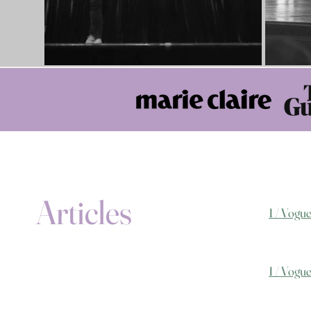
Articles
1 / Vogu
1 / Vogu