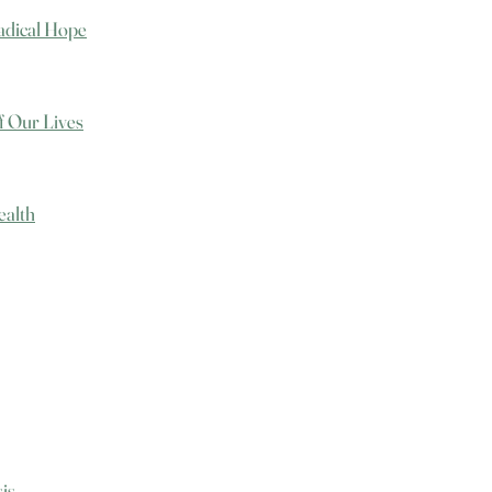
Radical Hope
f Our Lives
ealth
sis