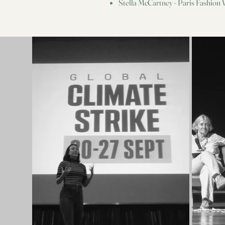
Stella McCartney - Paris Fashion