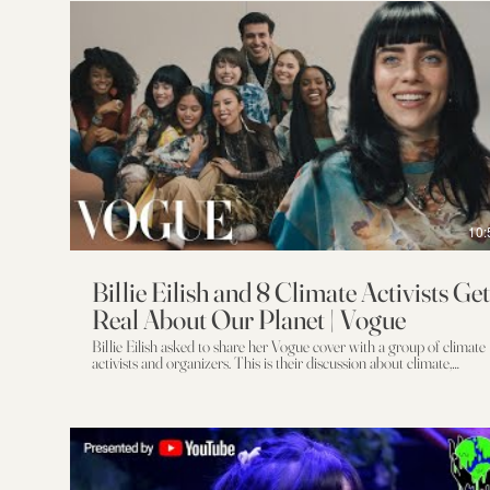
10:
Billie Eilish and 8 Climate Activists Get
Real About Our Planet | Vogue
Billie Eilish asked to share her Vogue cover with a group of climate
activists and organizers. This is their discussion about climate,
community, justice, and activism. An MJZ Production Director:
Mike Mills Producer: Nicole Disson Executive Producers: David
Zander & Emma Wilcockson Cinematography: Arnaud Potier
Production Design: Tessa Posnansky Fashion Sustainability Editor:
Tonne Goodman Editor: Aaron Beckum Additional Editing:
Mariana Blanco Color: Mark Gethin at Trafik Visual Effects: Pariah
Sound: Barking Owl Billie Eilish wears Balmain and her own