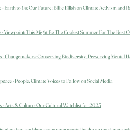
 - Earth to Us: Our Future: Billie Eilish on Climate Activism and 
e - Viewpoint: This Might Be The Coolest Summer For The Rest O
s - Changemakers: Conserving Biodiversity, Preserving Mental H
peace - People: Climate Voices to Follow on Social Media
s - Arts & Culture: Our Cultural Watchlist for 2023
 Opinion: You can blame your poor mental health on the climate cri