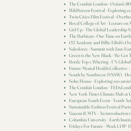
The Conduit London - Oxfam's 80
WildScreen Festival - Exploring e
Twin Cities Film Festival - Over
Royal College of Art - Lecture o
Girl Up - The Global Leadership 
The Barbican - Our Time on Earth:
O2 Academy and Billie Eilish's Ov
Salesforce - Summit with Jane Fo
Green is the New Black - We Got 
Bottle Top x Whering - UN Global
Future Mental Health Collective - A
South by Southwest (SXSW) - Ho
Soho House - Exploring eco-anxie
The Conduit London - TEDxLond
New York Times Climate Hub at
European Youth Event - Youth Ac
Sustainable Fashion Festival Pari
Viacom & MTV - An introduction t
Columbia University - Earth Inst
Fridays For Future - Mock COP D