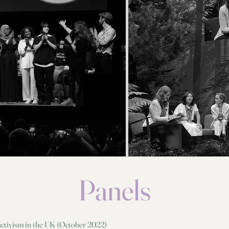
Jolie and the BBC World Service to show you how the news is
made, fact-check stories and spot fake news.
#SirDavidAttenborough #ClimateChange #PasstheMic
Panels
m
 activism in the UK (October 2022)