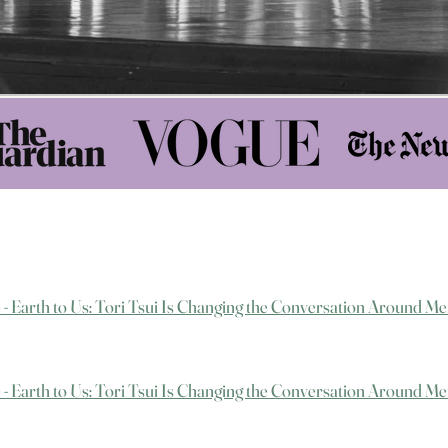
e - Earth to Us: Tori Tsui Is Changing the Conversation Around Me
e - Earth to Us: Tori Tsui Is Changing the Conversation Around Me