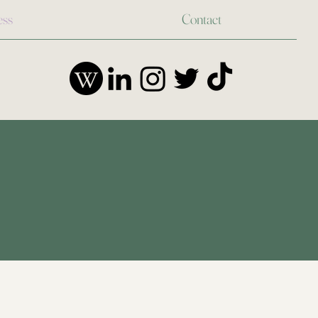
ess
Contact