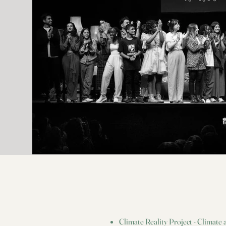
Set Medic: Samson Ghaffari Set Teacher: Jeff Raines Testing
Coordinator: Cody Hoyt Craft Service: Izabel Santos Catering:
Kitchen Mouse, Chris Wilson, Erica Gleason Fender And Fender
Play Foundation Program Director: Emilia Gore Marketing
Manager: Stephanie Prom Head Of Signature Artists: Michael
Schulz FPF Teachers: Marija Loncar Hallman, Asunción Ojeda
Fender Special Thanks Tony Cortez And The Parents Vogue
Global Network Lead & U.S. Deputy Editor: Taylor Antrim Global
Head Of Fashion Network: Virginia Smith Creative Editorial
Director: Mark Guiducci Vice President, Video: Thespena Guatieri
Entertainment Director: Sergio Kletnoy Global Creative Director:
Juan Costa Paz Visual Director: Yukino Moore Senior Producer:
Jordin Rocchi Global Fashion Network, US: Willow Lindley, Daisy
Ellis Shaw, Naomi Elizee, Mai Morsch, Ciarra Lorren Zatorski,
Charlotte Diamond, Nicole Martini, Laniya Harris Pringle, Charlie
Johnson, Samantha Yorn Executive Producer: Ruhiya Nuruddin
Senior Director. Programming: Linda Gittleson Director Of
Content, Production: Rahel Gebreyes Senior Director, Production
Management: Jessica Schier Line Producer: Romeeka Powell
Production Manager: Kit Fogarty Production Coordinator: Ava
Kashar Associate Producer: Natalie Harris Post Production
Supervisor: Nicholas Ascanio Post Production Coordinator Jovan
James Still haven’t subscribed to Vogue on YouTube? ►►
http://bit.ly/vogueyoutubesub Get the best of Vogue delivered right
in your inbox ►► https://bit.ly/3xAZyQg Want to hear more fro
our editors? Subscribe to the magazine ►►
http://bit.ly/2wXh1VW Check out our new podcast 'In Vogue: The
1990s' ►► https://link.chtbl.com/iv-yt-description ABOUT
VOGUE Vogue is the authority on fashion news, culture trends,
Climate Reality Project - Climate
beauty coverage, videos, celebrity style, and fashion week updates.